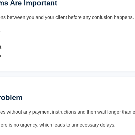
s Are Important
ons between you and your client before any confusion happens.
s
s
t
n
Problem
es without any payment instructions and then wait longer than 
ere is no urgency, which leads to unnecessary delays.