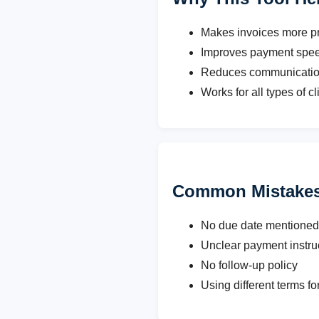
Makes invoices more pr
Improves payment spe
Reduces communicatio
Works for all types of cl
Common Mistakes
No due date mentioned
Unclear payment instru
No follow-up policy
Using different terms fo