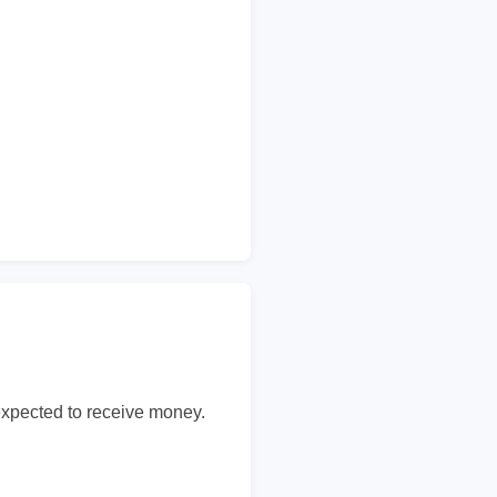
expected to receive money.