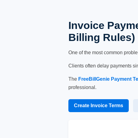
Invoice Payme
Billing Rules)
One of the most common problems 
Clients often delay payments si
The
FreeBillGenie Payment T
professional.
Create Invoice Terms