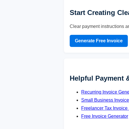
Start Creating Cl
Clear payment instructions a
Generate Free Invoice
Helpful Payment 
Recurring Invoice Gene
Small Business Invoic
Freelancer Tax Invoice
Free Invoice Generator