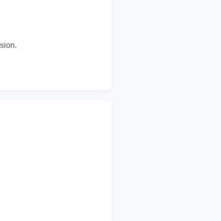
sion.