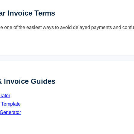
ear Invoice Terms
re one of the easiest ways to avoid delayed payments and confu
& Invoice Guides
rator
e Template
 Generator