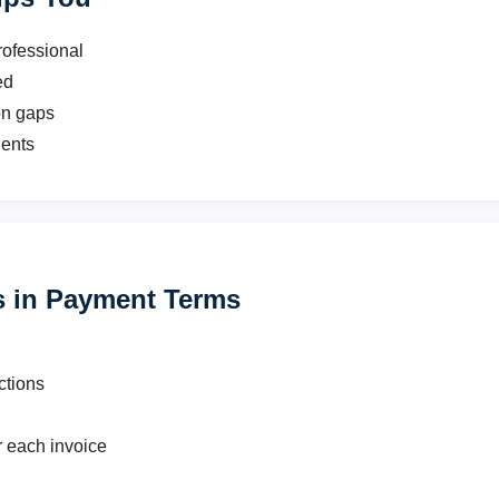
ofessional
ed
n gaps
ients
 in Payment Terms
ctions
r each invoice