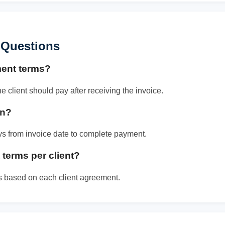
 Questions
ment terms?
client should pay after receiving the invoice.
an?
ays from invoice date to complete payment.
terms per client?
s based on each client agreement.