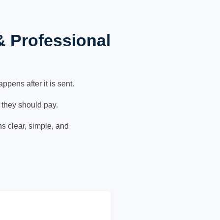
& Professional
pens after it is sent.
 they should pay.
ns clear, simple, and