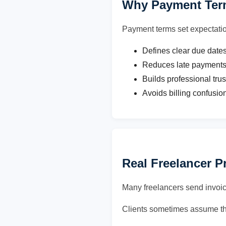
Why Payment Term
Payment terms set expectati
Defines clear due date
Reduces late payment
Builds professional trus
Avoids billing confusio
Real Freelancer 
Many freelancers send invoic
Clients sometimes assume th