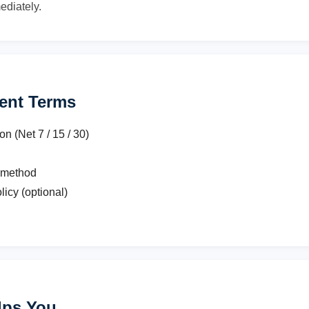
ediately.
ent Terms
 (Net 7 / 15 / 30)
 method
licy (optional)
lps You