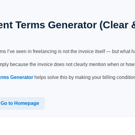
nt Terms Generator (Clear 
I’ve seen in freelancing is not the invoice itself — but what hap
mply because the invoice does not clearly mention when or how
erms Generator
helps solve this by making your billing conditio
Go to Homepage