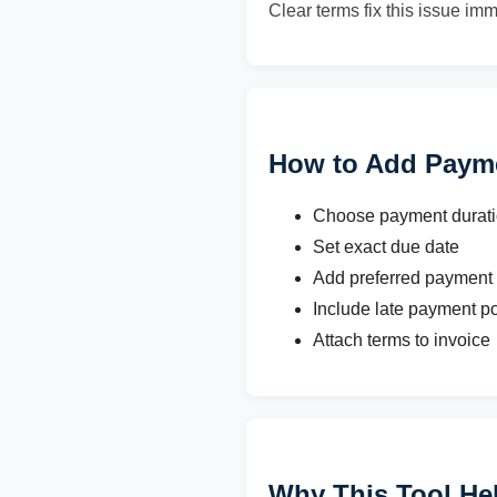
Clear terms fix this issue imm
How to Add Paym
Choose payment duration
Set exact due date
Add preferred payment
Include late payment po
Attach terms to invoice
Why This Tool He