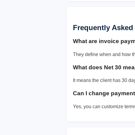
Frequently Asked
What are invoice pay
They define when and how the 
What does Net 30 me
It means the client has 30 d
Can I change payment 
Yes, you can customize term