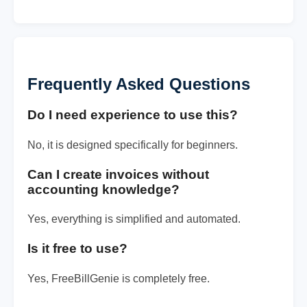
Frequently Asked Questions
Do I need experience to use this?
No, it is designed specifically for beginners.
Can I create invoices without
accounting knowledge?
Yes, everything is simplified and automated.
Is it free to use?
Yes, FreeBillGenie is completely free.