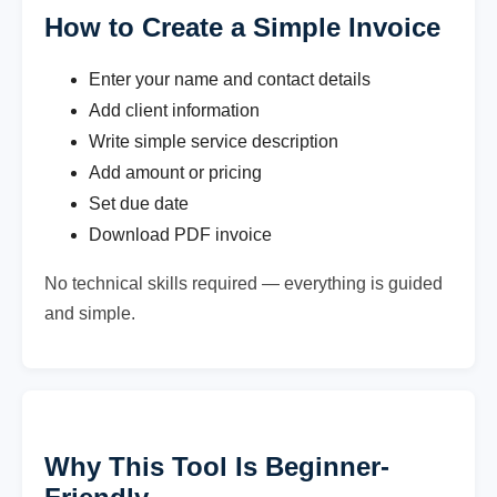
How to Create a Simple Invoice
Enter your name and contact details
Add client information
Write simple service description
Add amount or pricing
Set due date
Download PDF invoice
No technical skills required — everything is guided
and simple.
Why This Tool Is Beginner-