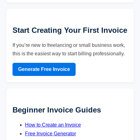
Start Creating Your First Invoice
If you’re new to freelancing or small business work,
this is the easiest way to start billing professionally.
Generate Free Invoice
Beginner Invoice Guides
How to Create an Invoice
Free Invoice Generator