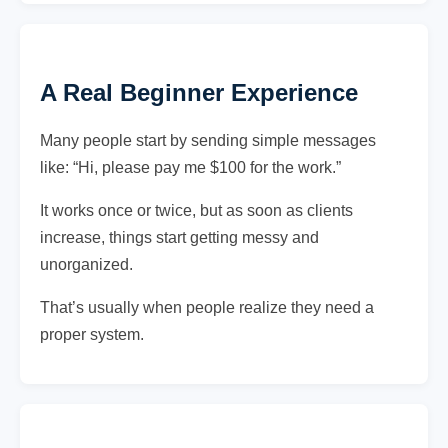
A Real Beginner Experience
Many people start by sending simple messages
like: “Hi, please pay me $100 for the work.”
It works once or twice, but as soon as clients
increase, things start getting messy and
unorganized.
That’s usually when people realize they need a
proper system.