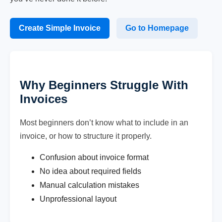
Create Simple Invoice
Go to Homepage
Why Beginners Struggle With
Invoices
Most beginners don’t know what to include in an
invoice, or how to structure it properly.
Confusion about invoice format
No idea about required fields
Manual calculation mistakes
Unprofessional layout