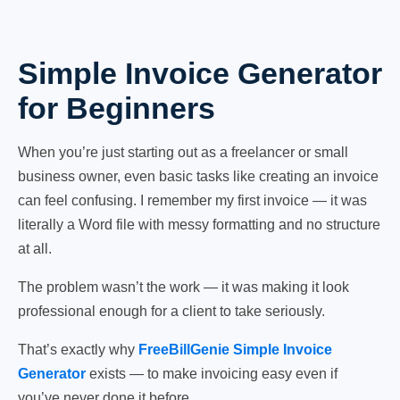
Simple Invoice Generator
for Beginners
When you’re just starting out as a freelancer or small
business owner, even basic tasks like creating an invoice
can feel confusing. I remember my first invoice — it was
literally a Word file with messy formatting and no structure
at all.
The problem wasn’t the work — it was making it look
professional enough for a client to take seriously.
That’s exactly why
FreeBillGenie Simple Invoice
Generator
exists — to make invoicing easy even if
you’ve never done it before.