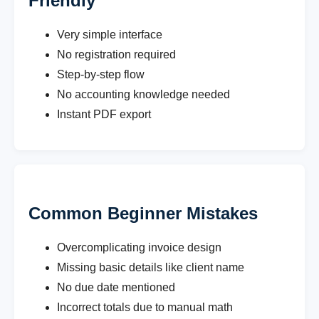
Friendly
Very simple interface
No registration required
Step-by-step flow
No accounting knowledge needed
Instant PDF export
Common Beginner Mistakes
Overcomplicating invoice design
Missing basic details like client name
No due date mentioned
Incorrect totals due to manual math