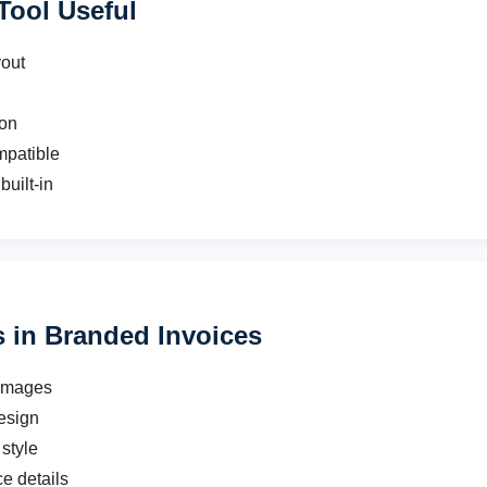
Tool Useful
yout
ion
mpatible
built-in
in Branded Invoices
 images
esign
style
ce details