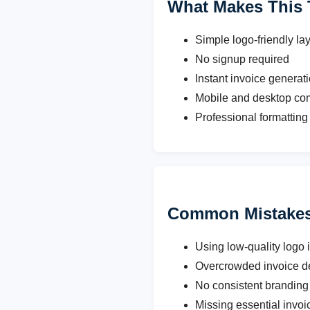
What Makes This 
Simple logo-friendly la
No signup required
Instant invoice generat
Mobile and desktop co
Professional formatting 
Common Mistakes 
Using low-quality logo
Overcrowded invoice d
No consistent branding 
Missing essential invoi