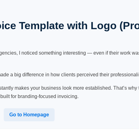
ice Template with Logo (Pr
gencies, I noticed something interesting — even if their work was
made a big difference in how clients perceived their professional
nstantly makes your business look more established. That’s why
 built for branding-focused invoicing.
Go to Homepage