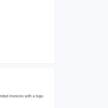
nded invoices with a logo.