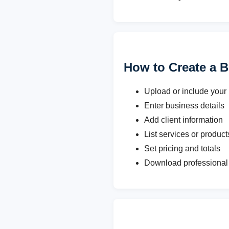
How to Create a B
Upload or include your
Enter business details
Add client information
List services or product
Set pricing and totals
Download professional