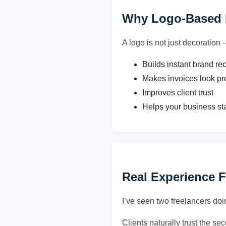
Why Logo-Based I
A logo is not just decoration 
Builds instant brand re
Makes invoices look pr
Improves client trust
Helps your business st
Real Experience 
I’ve seen two freelancers doi
Clients naturally trust the s