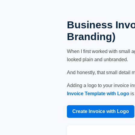
Business Invo
Branding)
When I first worked with small a
looked plain and unbranded.
And honestly, that small detail 
Adding a logo to your invoice i
Invoice Template with Logo
is
Create Invoice with Logo