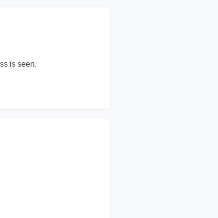
ss is seen.