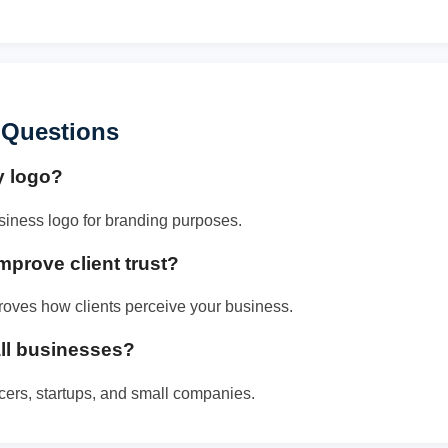
 Questions
y logo?
siness logo for branding purposes.
mprove client trust?
roves how clients perceive your business.
mall businesses?
ancers, startups, and small companies.