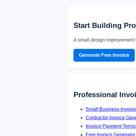
Start Building Pr
A small design improvement l
Generate Free Invoice
Professional Invo
Small Business Invoic
Contractor Invoice Gen
Invoice Payment Terms
Free Invoice Generator