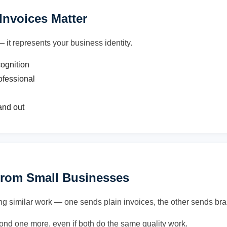
nvoices Matter
— it represents your business identity.
cognition
ofessional
and out
From Small Businesses
ng similar work — one sends plain invoices, the other sends bra
econd one more, even if both do the same quality work.