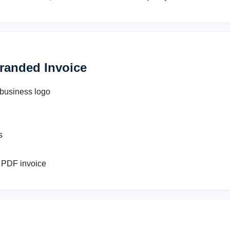
randed Invoice
 business logo
s
 PDF invoice