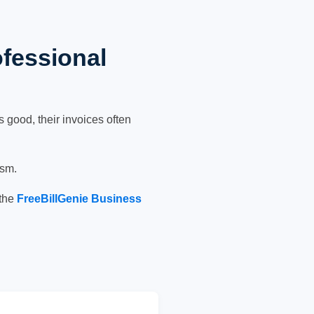
ofessional
 good, their invoices often
ism.
 the
FreeBillGenie Business