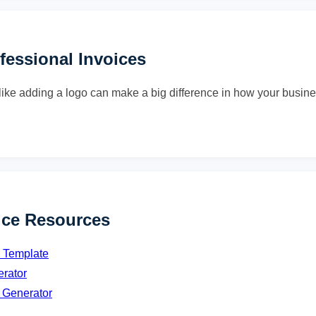
ofessional Invoices
ike adding a logo can make a big difference in how your busine
ice Resources
e Template
erator
 Generator