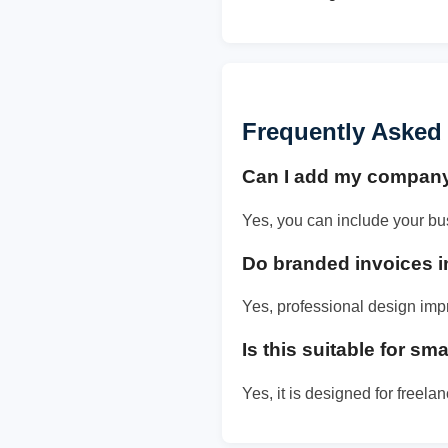
Frequently Asked
Can I add my compan
Yes, you can include your bu
Do branded invoices i
Yes, professional design imp
Is this suitable for s
Yes, it is designed for freel